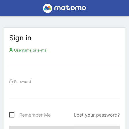
Sign in
Username or e-mail
Password
Remember Me
Lost your password?